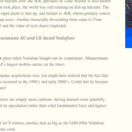
ive buyouts ever, the AOL purchase of Time Warner is also known
t took place, the world was still running on dial-up Internet. The
a rapid death to dial-up, and further to AOL whose primary source
l-up users. Another financially devastating blow came to Time
 and the value of tech shares imploded.
Mannesmann AG and UK-based Vodafone
ook place when Vodafone bought out its counterpart, Mannesmann.
’s largest mobile carrier (at the time).
mpany acquisitions ever, you might have noticed that the fact that
s occurred in the 1990’s and early 2000’s. Could that be because
hen?
ectors are simply more cautious, having learned some painfully
d on speculation rather than solid fundamental facts and figures
at we’ll witness another deal as big as the $180.95bn Vodafone
ime soon.