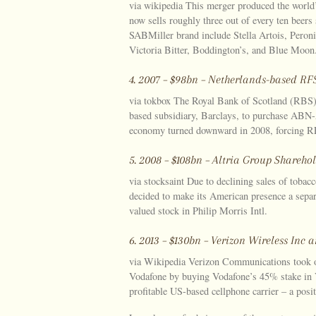
via wikipedia This merger produced the world
now sells roughly three out of every ten beers
SABMiller brand include Stella Artois, Peron
Victoria Bitter, Boddington’s, and Blue Moon
4. 2007 – $98bn – Netherlands-based 
via tokbox The Royal Bank of Scotland (RBS)
based subsidiary, Barclays, to purchase ABN-
economy turned downward in 2008, forcing RFS
5. 2008 – $108bn – Altria Group Shareho
via stocksaint Due to declining sales of tobacc
decided to make its American presence a separa
valued stock in Philip Morris Intl.
6. 2013 – $130bn – Verizon Wireless In
via Wikipedia Verizon Communications took ov
Vodafone by buying Vodafone’s 45% stake in 
profitable US-based cellphone carrier – a posit