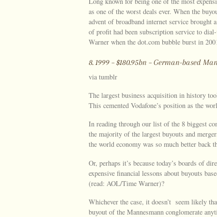
Long known for being one of the most expens
as one of the worst deals ever. When the buyou
advent of broadband internet service brought 
of profit had been subscription service to dia
Warner when the dot.com bubble burst in 2001
8. 1999 – $180.95bn – German-based 
via tumblr
The largest business acquisition in history t
This cemented Vodafone’s position as the world
In reading through our list of the 8 biggest co
the majority of the largest buyouts and merger
the world economy was so much better back t
Or, perhaps it’s because today’s boards of dir
expensive financial lessons about buyouts base
(read: AOL/Time Warner)?
Whichever the case, it doesn’t seem likely th
buyout of the Mannesmann conglomerate anyt