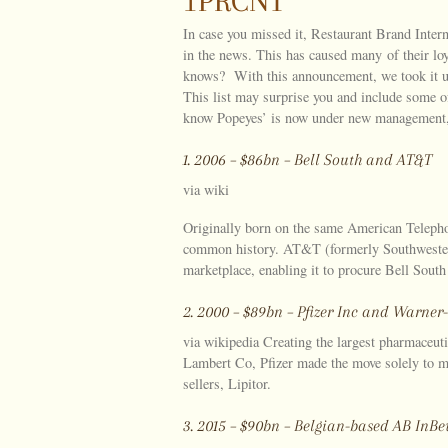
1PRCNT
In case you missed it, Restaurant Brand Intern
in the news. This has caused many of their lo
knows? With this announcement, we took it up
This list may surprise you and include some 
know Popeyes’ is now under new management, 
1. 2006 – $86bn – Bell South and AT&T
via wiki
Originally born on the same American Telep
common history. AT&T (formerly Southwestern
marketplace, enabling it to procure Bell South
2. 2000 – $89bn – Pfizer Inc and Warne
via wikipedia Creating the largest pharmaceut
Lambert Co, Pfizer made the move solely to mai
sellers, Lipitor.
3. 2015 – $90bn – Belgian-based AB In