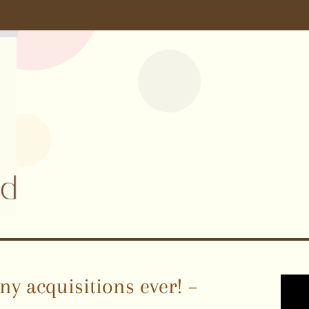
y acquisitions ever! –