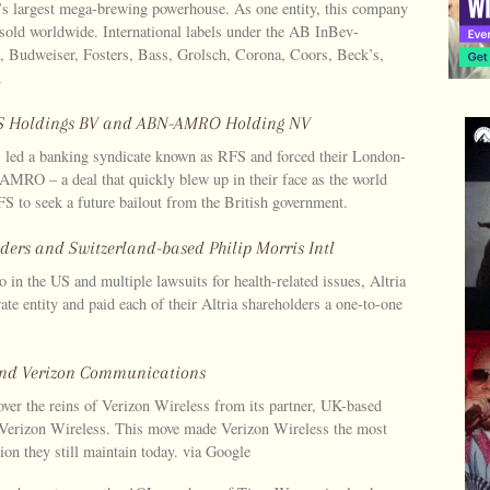
’s largest mega-brewing powerhouse. As one entity, this company
 sold worldwide. International labels under the AB InBev-
i, Budweiser, Fosters, Bass, Grolsch, Corona, Coors, Beck’s,
.
RFS Holdings BV and ABN-AMRO Holding NV
 led a banking syndicate known as RFS and forced their London-
AMRO – a deal that quickly blew up in their face as the world
 to seek a future bailout from the British government.
lders and Switzerland-based Philip Morris Intl
o in the US and multiple lawsuits for health-related issues, Altria
te entity and paid each of their Altria shareholders a one-to-one
c and Verizon Communications
er the reins of Verizon Wireless from its partner, UK-based
Verizon Wireless. This move made Verizon Wireless the most
ion they still maintain today. via Google