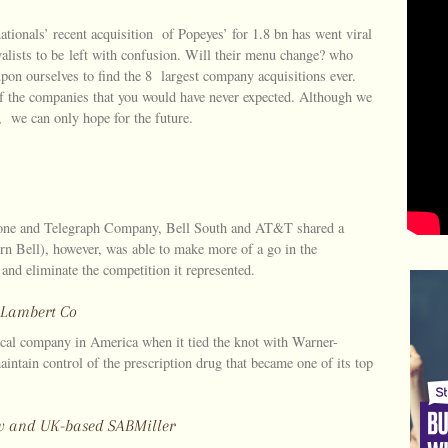
ationals’ recent acquisition of Popeyes’ for 1.8 bn has went viral
yalists to be left with confusion. Will their menu change? who
on ourselves to find the 8 largest company acquisitions ever.
of the companies that you would have never expected. Although we
we can only hope for the future.
hone and Telegraph Company, Bell South and AT&T shared a
 Bell), however, was able to make more of a go in the
 and eliminate the competition it represented.
r-Lambert Co
ical company in America when it tied the knot with Warner-
ntain control of the prescription drug that became one of its top
Bev and UK-based SABMiller