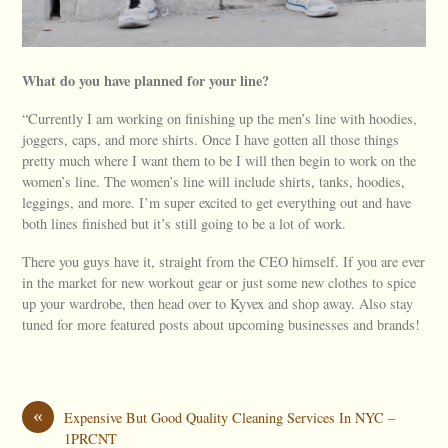
What do you have planned for your line?
“Currently I am working on finishing up the men’s line with hoodies,
joggers, caps, and more shirts. Once I have gotten all those things
pretty much where I want them to be I will then begin to work on the
women’s line. The women’s line will include shirts, tanks, hoodies,
leggings, and more. I’m super excited to get everything out and have
both lines finished but it’s still going to be a lot of work.
There you guys have it, straight from the CEO himself. If you are ever
in the market for new workout gear or just some new clothes to spice
up your wardrobe, then head over to Kyvex and shop away. Also stay
tuned for more featured posts about upcoming businesses and brands!
«
Expensive But Good Quality Cleaning Services In NYC –
1PRCNT