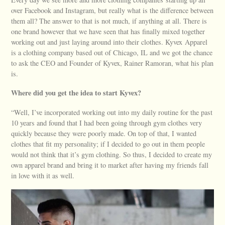
over Facebook and Instagram, but really what is the difference between
them all? The answer to that is not much, if anything at all. There is
one brand however that we have seen that has finally mixed together
working out and just laying around into their clothes. Kyvex Apparel
is a clothing company based out of Chicago, IL and we got the chance
to ask the CEO and Founder of Kyvex, Rainer Ramoran, what his plan
is.
Where did you get the idea to start Kyvex?
“Well, I’ve incorporated working out into my daily routine for the past
10 years and found that I had been going through gym clothes very
quickly because they were poorly made. On top of that, I wanted
clothes that fit my personality; if I decided to go out in them people
would not think that it’s gym clothing. So thus, I decided to create my
own apparel brand and bring it to market after having my friends fall
in love with it as well.