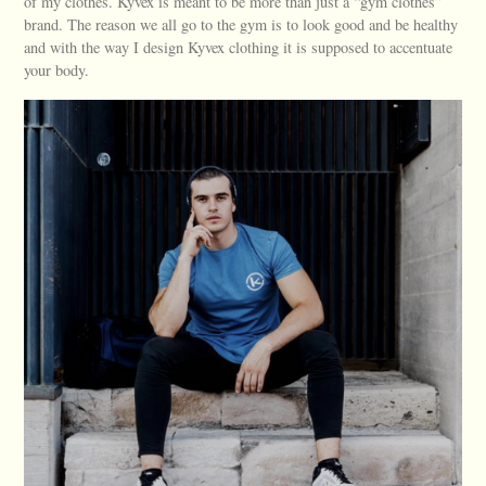
of my clothes. Kyvex is meant to be more than just a “gym clothes”
brand. The reason we all go to the gym is to look good and be healthy
and with the way I design Kyvex clothing it is supposed to accentuate
your body.