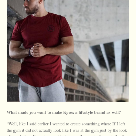
What made you want to make Kyvex a lifestyle brand as well?
“Well, like I said earlier I wanted to create something where If I left
the gym it did not actually look like I was at the gym just by the look