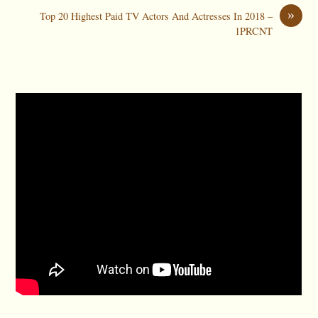
»
Top 20 Highest Paid TV Actors And Actresses In 2018 –
1PRCNT