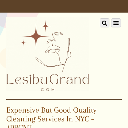
Scroll
down
to
Scroll
Menu
content
down
to
content
Expensive But Good Quality
Cleaning Services In NYC –
1PRCNT