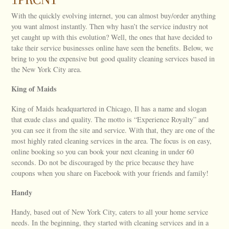
With the quickly evolving internet, you can almost buy/order anything
you want almost instantly. Then why hasn’t the service industry not
yet caught up with this evolution? Well, the ones that have decided to
take their service businesses online have seen the benefits. Below, we
bring to you the expensive but good quality cleaning services based in
the New York City area.
King of Maids
King of Maids headquartered in Chicago, Il has a name and slogan
that exude class and quality. The motto is “Experience Royalty” and
you can see it from the site and service. With that, they are one of the
most highly rated cleaning services in the area. The focus is on easy,
online booking so you can book your next cleaning in under 60
seconds. Do not be discouraged by the price because they have
coupons when you share on Facebook with your friends and family!
Handy
Handy, based out of New York City, caters to all your home service
needs. In the beginning, they started with cleaning services and in a