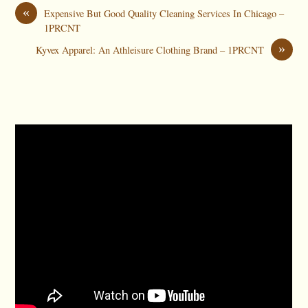
«
Expensive But Good Quality Cleaning Services In Chicago –
1PRCNT
»
Kyvex Apparel: An Athleisure Clothing Brand – 1PRCNT