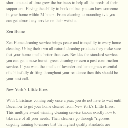
short amount of time grew the business to help all the needs of their
supporters. Having the ability to book online, you can have someone
in your home within 24 hours. From cleaning to mounting tv’s you
can get almost any service on their website.
Zen Home
Zen Home cleaning service brings peace and tranquility to every home
cleaning. Using their own all natural cleaning products they make sure
that your home smells better than ever. Besides the standard services
you can get a move in/out, green cleaning or even a post construction
service. If you want the smells of lavender and lemongrass essential
oils blissfully drifting throughout your residence then this should be
your next call.
New York’s Little Elves
With Christmas coming only once a year, you do not have to wait until
December to get your home cleaned from New York’s Little Elves.
This multiple award winning cleaning service knows exactly how to
take care of all your needs. Their cleaners go through “rigorous
ongoing training to ensure that the highest quality standards are