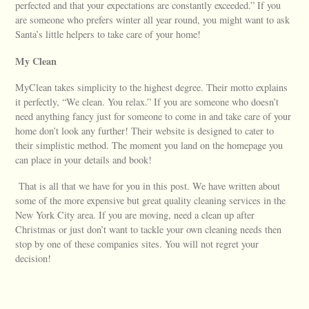
perfected and that your expectations are constantly exceeded.” If you
are someone who prefers winter all year round, you might want to ask
Santa’s little helpers to take care of your home!
My Clean
MyClean takes simplicity to the highest degree. Their motto explains
it perfectly, “We clean. You relax.” If you are someone who doesn’t
need anything fancy just for someone to come in and take care of your
home don’t look any further! Their website is designed to cater to
their simplistic method. The moment you land on the homepage you
can place in your details and book!
That is all that we have for you in this post. We have written about
some of the more expensive but great quality cleaning services in the
New York City area. If you are moving, need a clean up after
Christmas or just don’t want to tackle your own cleaning needs then
stop by one of these companies sites. You will not regret your
decision!