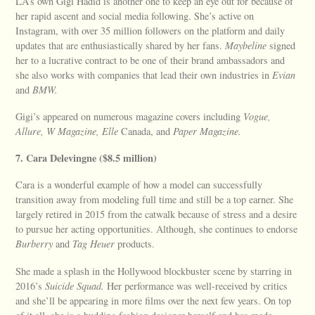
LA’s own Gigi Hadid is another one to keep an eye out for because of
her rapid ascent and social media following. She’s active on
Instagram, with over 35 million followers on the platform and daily
updates that are enthusiastically shared by her fans.
Maybeline
signed
her to a lucrative contract to be one of their brand ambassadors and
she also works with companies that lead their own industries in
Evian
and
BMW.
Gigi’s appeared on numerous magazine covers including
Vogue,
Allure, W Magazine, Elle
Canada, and
Paper Magazine.
7. Cara Delevingne ($8.5 million)
Cara is a wonderful example of how a model can successfully
transition away from modeling full time and still be a top earner. She
largely retired in 2015 from the catwalk because of stress and a desire
to pursue her acting opportunities. Although, she continues to endorse
Burberry
and
Tag Heuer
products.
She made a splash in the Hollywood blockbuster scene by starring in
2016’s
Suicide Squad.
Her performance was well-received by critics
and she’ll be appearing in more films over the next few years. On top