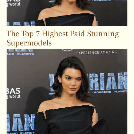
The Top 7 Highest Paid Stunning
Supermodels