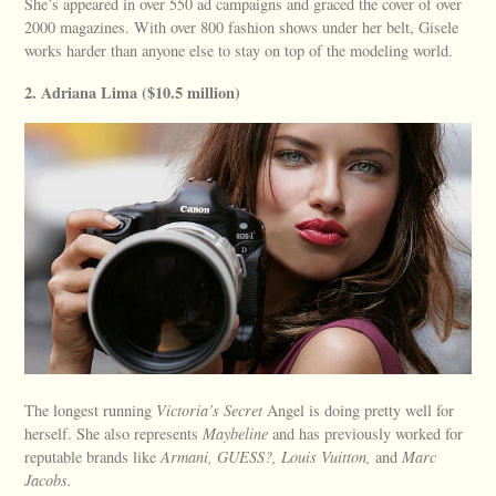
She’s appeared in over 550 ad campaigns and graced the cover of over
2000 magazines. With over 800 fashion shows under her belt, Gisele
works harder than anyone else to stay on top of the modeling world.
2. Adriana Lima ($10.5 million)
The longest running
Victoria’s Secret
Angel is doing pretty well for
herself. She also represents
Maybeline
and has previously worked for
reputable brands like
Armani, GUESS?, Louis Vuitton,
and
Marc
Jacobs.