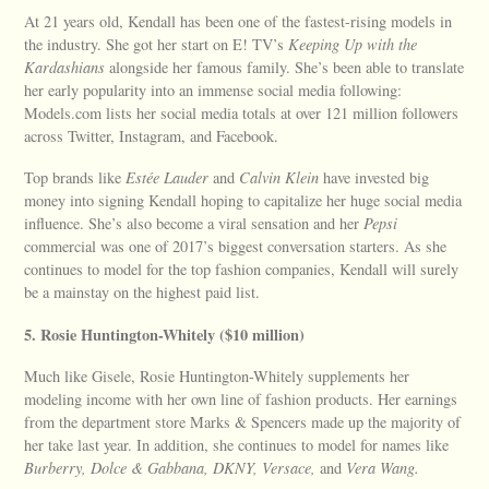
At 21 years old, Kendall has been one of the fastest-rising models in
the industry. She got her start on E! TV’s
Keeping Up with the
Kardashians
alongside her famous family. She’s been able to translate
her early popularity into an immense social media following:
Models.com lists her social media totals at over 121 million followers
across Twitter, Instagram, and Facebook.
Top brands like
Estée Lauder
and
Calvin Klein
have invested big
money into signing Kendall hoping to capitalize her huge social media
influence. She’s also become a viral sensation and her
Pepsi
commercial was one of 2017’s biggest conversation starters. As she
continues to model for the top fashion companies, Kendall will surely
be a mainstay on the highest paid list.
5. Rosie Huntington-Whitely ($10 million)
Much like Gisele, Rosie Huntington-Whitely supplements her
modeling income with her own line of fashion products. Her earnings
from the department store Marks & Spencers made up the majority of
her take last year. In addition, she continues to model for names like
Burberry, Dolce & Gabbana, DKNY, Versace,
and
Vera Wang.