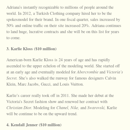
Adriana’s instantly recognizable to millions of people around the
world. In 2012, a Turkish Clothing company hired her to be the
spokesmodel for their brand. In one fiscal quarter, sales increased by
50% and online traffic on their site increased 20%. Adriana continues
to land huge, lucrative contracts and she will be on this list for years
to come.
3. Karlie Kloss ($10 million)
American-born Karlie Kloss is 24 years of age and has rapidly
ascended to the upper echelon of the modeling world. She started off
at an early age and eventually modeled for
Abercrombie
and
Victoria’s
Secret.
She’s also walked the runway for famous designers Calvin
Klein, Marc Jacobs, Gucci, and Louis Vuitton.
Karlie’s career really took off in 2011. She made her debut at the
Victoria’s Secret fashion show and renewed her contract with
Christian Dior.
Modeling for
Chanel, Nike,
and
Swarovski,
Karlie
will be continue to be on the upward trend.
4. Kendall Jenner ($10 million)