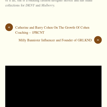
of it all, she is a budding fashion designer herself and has made
collections for
DKNY
and
Mulberry.
«
Catherine and Barry Cohen On The Growth Of Cohen
Coaching – 1PRCNT
»
Milly Bannister Influencer and Founder of GRLKND