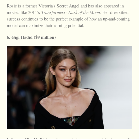
Rosie is a former Victoria’s Secret Angel and has also appeared in
movies like 2011’s
Transformers: Dark of the Moon.
Her diversified
success continues to be the perfect example of how an up-and-coming
model can maximize their earning potential.
6. Gigi Hadid ($9 million)