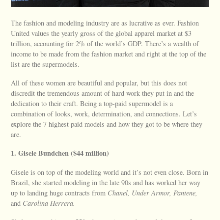
The fashion and modeling industry are as lucrative as ever. Fashion
United values the yearly gross of the global apparel market at $3
trillion, accounting for 2% of the world’s GDP. There’s a wealth of
income to be made from the fashion market and right at the top of the
list are the supermodels.
All of these women are beautiful and popular, but this does not
discredit the tremendous amount of hard work they put in and the
dedication to their craft. Being a top-paid supermodel is a
combination of looks, work, determination, and connections. Let’s
explore the 7 highest paid models and how they got to be where they
are.
1. Gisele Bundchen ($44 million)
Gisele is on top of the modeling world and it’s not even close. Born in
Brazil, she started modeling in the late 90s and has worked her way
up to landing huge contracts from
Chanel, Under Armor, Pantene,
and
Carolina Herrera.