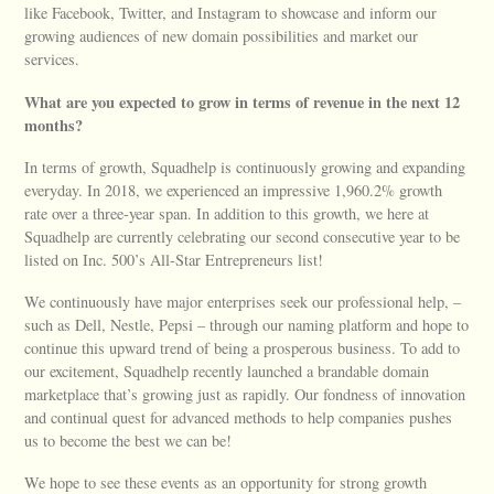
like Facebook, Twitter, and Instagram to showcase and inform our
growing audiences of new domain possibilities and market our
services.
What are you expected to grow in terms of revenue in the next 12
months?
In terms of growth, Squadhelp is continuously growing and expanding
everyday. In 2018, we experienced an impressive 1,960.2% growth
rate over a three-year span. In addition to this growth, we here at
Squadhelp are currently celebrating our second consecutive year to be
listed on Inc. 500’s All-Star Entrepreneurs list!
We continuously have major enterprises seek our professional help, –
such as Dell, Nestle, Pepsi – through our naming platform and hope to
continue this upward trend of being a prosperous business. To add to
our excitement, Squadhelp recently launched a brandable domain
marketplace that’s growing just as rapidly. Our fondness of innovation
and continual quest for advanced methods to help companies pushes
us to become the best we can be!
We hope to see these events as an opportunity for strong growth