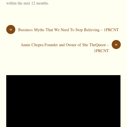
within the next 12 months.
«
Business Myths That We Need To Stop Believing – 1PRCNT
»
Annie Chopra Founder and Owner of She TheQueen –
1PRCNT