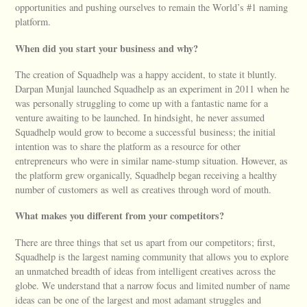
opportunities and pushing ourselves to remain the World’s #1 naming
platform.
When did you start your business and why?
The creation of Squadhelp was a happy accident, to state it bluntly.
Darpan Munjal launched Squadhelp as an experiment in 2011 when he
was personally struggling to come up with a fantastic name for a
venture awaiting to be launched. In hindsight, he never assumed
Squadhelp would grow to become a successful business; the initial
intention was to share the platform as a resource for other
entrepreneurs who were in similar name-stump situation. However, as
the platform grew organically, Squadhelp began receiving a healthy
number of customers as well as creatives through word of mouth.
What makes you different from your competitors?
There are three things that set us apart from our competitors; first,
Squadhelp is the largest naming community that allows you to explore
an unmatched breadth of ideas from intelligent creatives across the
globe. We understand that a narrow focus and limited number of name
ideas can be one of the largest and most adamant struggles and