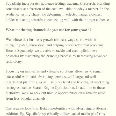
Squadhelp incorporates audience testing, trademark research, branding
consultants at a fraction of the cost available in today’s market. In the
Audience testing phase, we determine if selected names a contest
holder is leaning towards is connecting well with their target audience.
What marketing channels do you use for your growth?
We believe that business growth almost always starts with an
intriguing idea, innovation, and helping others solve real problems.
Here at Squadhelp, we are able to tackle and accomplish these
obstacles by disrupting the branding process by harnessing advanced
technology.
Focusing on innovative and valuable solutions allows us to remain
successful with paid advertising across several large and well
established platforms, as well as other tried and true digital marketing
strategies such as Search Engine Optimization. In addition to these
platforms, we also seek out unique opportunities on a smaller scale
from less popular channels.
One area we look to is Beta opportunities with advertising platforms.
Additionally, Squadhelp specifically utilizes social media platforms