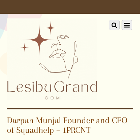
Scroll
down
to
Scroll
Menu
content
down
to
content
Darpan Munjal Founder and CEO
of Squadhelp – 1PRCNT