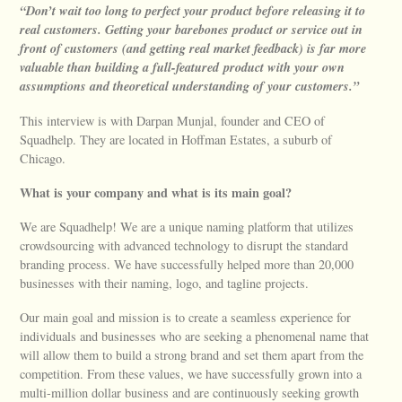
“Don’t wait too long to perfect your product before releasing it to
real customers. Getting your barebones product or service out in
front of customers (and getting real market feedback) is far more
valuable than building a full-featured product with your own
assumptions and theoretical understanding of your customers.”
This interview is with Darpan Munjal, founder and CEO of
Squadhelp. They are located in Hoffman Estates, a suburb of
Chicago.
What is your company and what is its main goal?
We are Squadhelp! We are a unique naming platform that utilizes
crowdsourcing with advanced technology to disrupt the standard
branding process. We have successfully helped more than 20,000
businesses with their naming, logo, and tagline projects.
Our main goal and mission is to create a seamless experience for
individuals and businesses who are seeking a phenomenal name that
will allow them to build a strong brand and set them apart from the
competition. From these values, we have successfully grown into a
multi-million dollar business and are continuously seeking growth