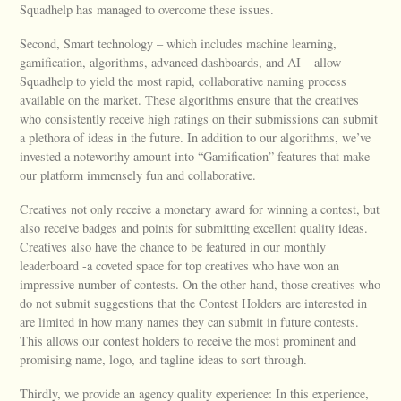
Squadhelp has managed to overcome these issues.
Second, Smart technology – which includes machine learning,
gamification, algorithms, advanced dashboards, and AI – allow
Squadhelp to yield the most rapid, collaborative naming process
available on the market. These algorithms ensure that the creatives
who consistently receive high ratings on their submissions can submit
a plethora of ideas in the future. In addition to our algorithms, we’ve
invested a noteworthy amount into “Gamification” features that make
our platform immensely fun and collaborative.
Creatives not only receive a monetary award for winning a contest, but
also receive badges and points for submitting excellent quality ideas.
Creatives also have the chance to be featured in our monthly
leaderboard -a coveted space for top creatives who have won an
impressive number of contests. On the other hand, those creatives who
do not submit suggestions that the Contest Holders are interested in
are limited in how many names they can submit in future contests.
This allows our contest holders to receive the most prominent and
promising name, logo, and tagline ideas to sort through.
Thirdly, we provide an agency quality experience: In this experience,