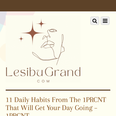
Scroll
down
to
Scroll
Menu
content
down
to
content
11 Daily Habits From The 1PRCNT
That Will Get Your Day Going –
1PRCNT