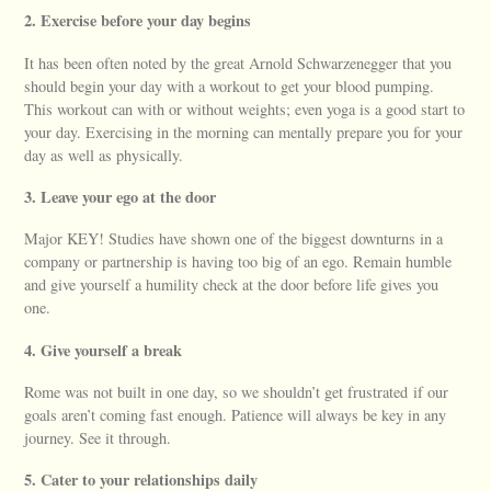
2. Exercise before your day begins
It has been often noted by the great Arnold Schwarzenegger that you
should begin your day with a workout to get your blood pumping.
This workout can with or without weights; even yoga is a good start to
your day. Exercising in the morning can mentally prepare you for your
day as well as physically.
3. Leave your ego at the door
Major KEY! Studies have shown one of the biggest downturns in a
company or partnership is having too big of an ego. Remain humble
and give yourself a humility check at the door before life gives you
one.
4. Give yourself a break
Rome was not built in one day, so we shouldn’t get frustrated if our
goals aren’t coming fast enough. Patience will always be key in any
journey. See it through.
5. Cater to your relationships daily