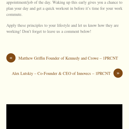
appointment/job of the day. Waking up this early gives you a chance to
plan your day and get a quick workout in before it’s time for your work
commute.
Apply these principles to your lifestyle and let us know how they are
working! Don’t forget to leave us a comment below!
«
Matthew Griffin Founder of Kennedy and Crowe – 1PRCNT
»
Alex Lutskiy – Co-Founder & CEO of Innovecs – 1PRCNT