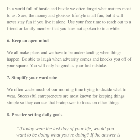
In a world full of hustle and bustle we often forget what matters most
to us. Sure, the money and glorious lifestyle is all fun, but it will
never stay fun if you live it alone. Use your free time to reach out to a
friend or family member that you have not spoken to in a while.
6. Keep an open mind
We all make plans and we have to be understanding when things
happen. Be able to laugh when adversity comes and knocks you off of
your square. You will only be good as your last mistake.
7. Simplify your wardrobe
We often waste much of our morning time trying to decide what to
wear. Successful entrepreneurs are most known for keeping things
simple so they can use that brainpower to focus on other things.
8. Practice setting daily goals
“If today were the last day of your life, would you
want to be doing what you’re doing? If the answer is