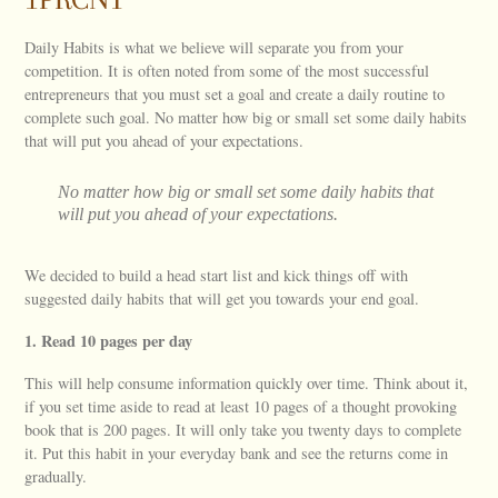
Daily Habits is what we believe will separate you from your
competition. It is often noted from some of the most successful
entrepreneurs that you must set a goal and create a daily routine to
complete such goal. No matter how big or small set some daily habits
that will put you ahead of your expectations.
No matter how big or small set some daily habits that
will put you ahead of your expectations.
We decided to build a head start list and kick things off with
suggested daily habits that will get you towards your end goal.
1. Read 10 pages per day
This will help consume information quickly over time. Think about it,
if you set time aside to read at least 10 pages of a thought provoking
book that is 200 pages. It will only take you twenty days to complete
it. Put this habit in your everyday bank and see the returns come in
gradually.