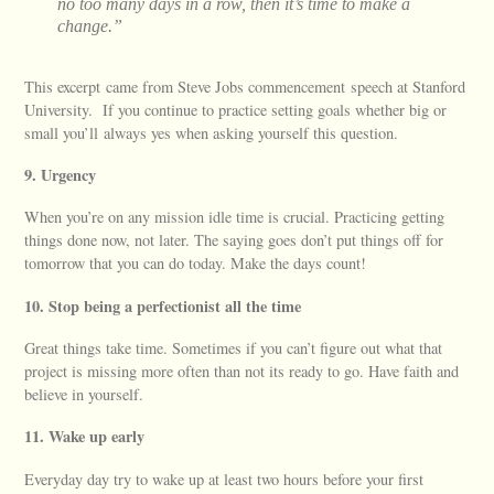
no too many days in a row, then it’s time to make a
change.”
This excerpt came from Steve Jobs commencement speech at Stanford
University. If you continue to practice setting goals whether big or
small you’ll always yes when asking yourself this question.
9. Urgency
When you’re on any mission idle time is crucial. Practicing getting
things done now, not later. The saying goes don’t put things off for
tomorrow that you can do today. Make the days count!
10. Stop being a perfectionist all the time
Great things take time. Sometimes if you can’t figure out what that
project is missing more often than not its ready to go. Have faith and
believe in yourself.
11. Wake up early
Everyday day try to wake up at least two hours before your first